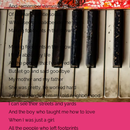
And remember names and faces
Of so many gentle souls
Who used to walk beside me
Making footprints in the snow
Making footprints in the snow
I think about my life
All the people that I've loved
But let go and said goodbye
My mother and my father
She was pretty, he worked hard
And the friends from my old neighborhood
I can see their streets and yards
And the boy who taught me how to love
When I was just a girl
All the people who left footprints