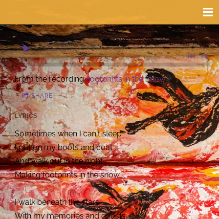
0:00
/
???
From the recording
Footprints in the Snow
SHARE
LYRICS
Sometimes when I can't sleep
I put on my boots and coat
And walk out in the night
Making footprints in the snow
I walk beneath the stars
With my memories and ghosts