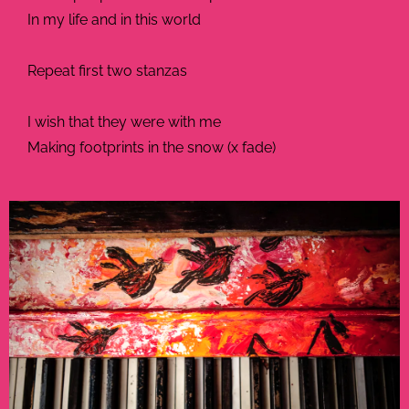
In my life and in this world
Repeat first two stanzas
I wish that they were with me
Making footprints in the snow (x fade)