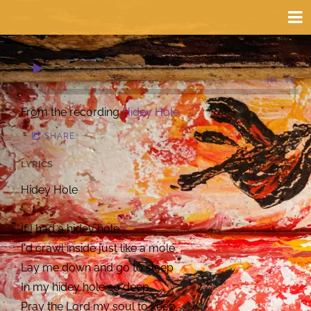
0:00
/
???
From the recording
Hidey Hole
SHARE
LYRICS
Hidey Hole
If I had a hidey hole
I'd crawl inside just like a mole
Lay me down and go to sleep
In my hidey hole so deep
Pray the Lord my soul to keep