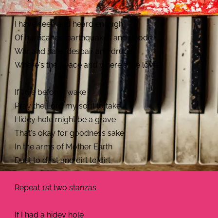
I have seen and heard enough
Of hurricanes, earthquakes and floods
War and hate, despair and drugs
Where's the peace and where's the love?
If I die before I wake
Pray the Lord my soul to take
Hidey hole might be a grave
That's okay for goodness sake
In the arms of Mother Earth
Dust to dust and dirt to dirt
Repeat 1st two stanzas
If I had a hidey hole