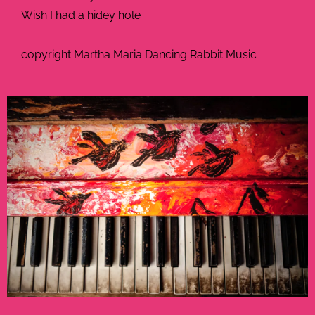
Wish I had a hidey hole
copyright Martha Maria Dancing Rabbit Music