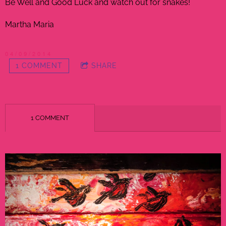
Be Well and Good Luck and watch out for snakes!
Martha Maria
04/09/2014
1 COMMENT
SHARE
1 COMMENT