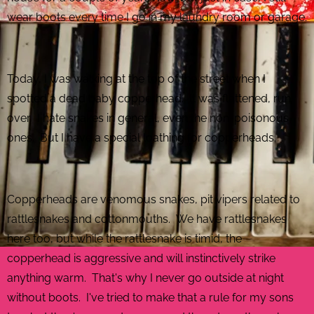
wear boots every time I go in my laundry room or garage.
Today, I was walking at the top of the street when I
spotted a dead baby copperhead. It was flattened, run
over. I hate snakes in general, even the non-poisonous
ones. But I have a special loathing for copperheads.
Copperheads are venomous snakes, pit vipers related to
rattlesnakes and cottonmouths. We have rattlesnakes
here too, but while the rattlesnake is timid, the
copperhead is aggressive and will instinctively strike
anything warm. That's why I never go outside at night
without boots. I've tried to make that a rule for my sons