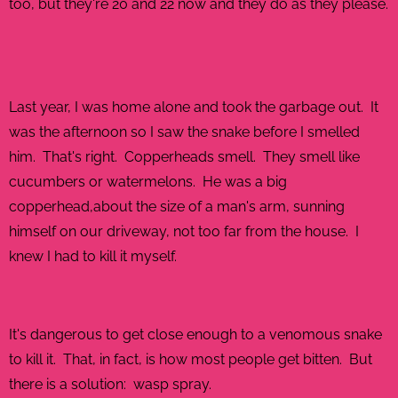
too, but they're 20 and 22 now and they do as they please.
Last year, I was home alone and took the garbage out. It
was the afternoon so I saw the snake before I smelled
him. That's right. Copperheads smell. They smell like
cucumbers or watermelons. He was a big
copperhead,about the size of a man's arm, sunning
himself on our driveway, not too far from the house. I
knew I had to kill it myself.
It's dangerous to get close enough to a venomous snake
to kill it. That, in fact, is how most people get bitten. But
there is a solution: wasp spray.