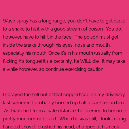
Wasp spray has a long range, you don't have to get close
to a snake to hit it with a good stream of poison. You do,
however, have to hit it in the face. The poison must get
inside the snake through his eyes, nose and mouth,
especially his mouth. Once it's in his mouth (usually from
flicking his tongue) it's a certainty, he WILL die. It may take
a while however, so continue exercising caution.
I sprayed the hell out of that copperhead on my driveway
last summer. I probably burned up half a canister on him.
As I watched from a safe distance, he seemed to become
pretty much immobilized. When he was still, I took a long
handled shovel, crushed his head, chopped at his neck