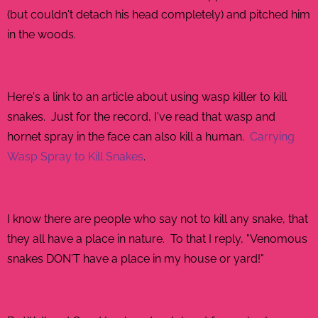
(but couldn't detach his head completely) and pitched him
in the woods.
GHTER.COM
Here's a link to an article about using wasp killer to kill
snakes. Just for the record, I've read that wasp and
hornet spray in the face can also kill a human.
Carrying
Wasp Spray to Kill Snakes
.
I know there are people who say not to kill any snake, that
they all have a place in nature. To that I reply, "Venomous
snakes DON'T have a place in my house or yard!"