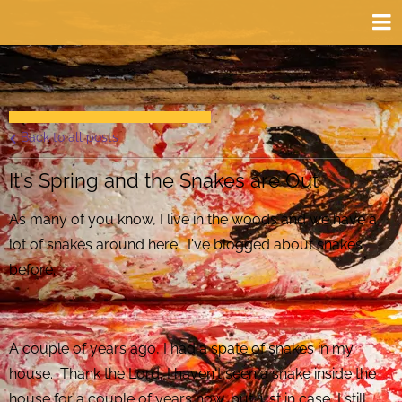
Back to all posts
It's Spring and the Snakes are Out
As many of you know, I live in the woods and we have a
lot of snakes around here. I've blogged about snakes
before.
A couple of years ago, I had a spate of snakes in my
house. Thank the Lord, I haven't seen a snake inside the
house for a couple of years now, but just in case, I still